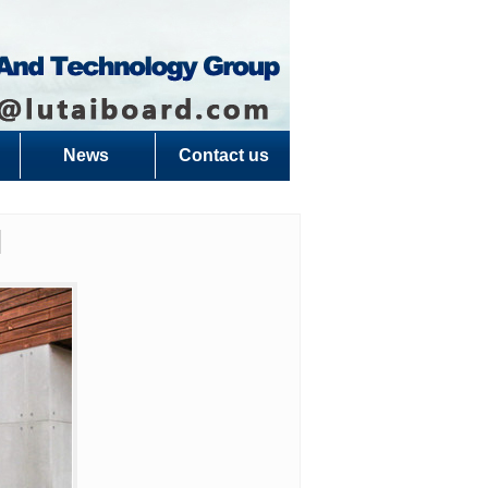
News
Contact us
l