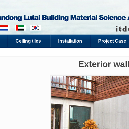
Ceiling tiles
Installation
Project Case
Exterior wal