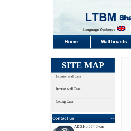
Language Options :
Home
Wall boards
SITE MAP
Exterior wall Case
Interior wall Case
Ceiling Case
Contact us
>> more
ADD
:No.024 Jiyan