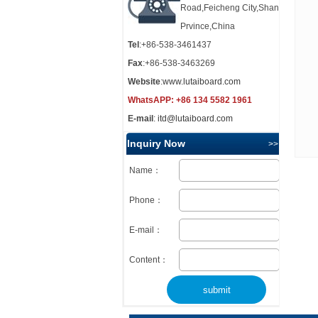
Road,Feicheng City,Shandong
Prvince,China
Tel
:+86-538-3461437
Fax
:+86-538-3463269
Website
:
www.lutaiboard.com
WhatsAPP:
+86 134 5582 1961
E-mail
:
itd@lutaiboard.com
Inquiry Now
>> more
Name：
Phone：
E-mail：
Content：