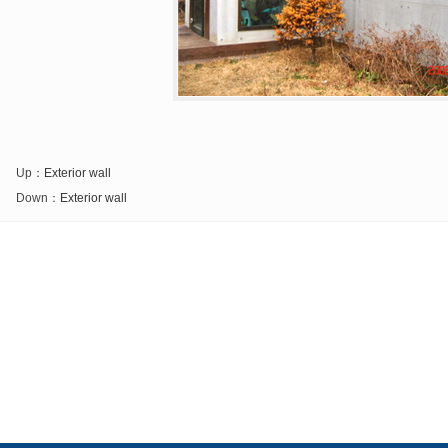
Up：
Exterior wall
Down：
Exterior wall